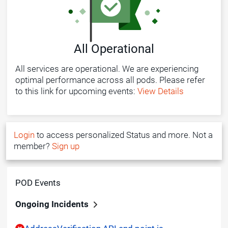
All Operational
All services are operational. We are experiencing
optimal performance across all pods. Please refer
to this link for upcoming events:
View Details
Login
to access personalized Status and more. Not a
member?
Sign up
POD Events
Ongoing Incidents