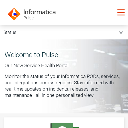
Status
Welcome to Pulse
Our New Service Health Portal
Monitor the status of your Informatica PODs, services,
and integrations across regions. Stay informed with
real-time updates on incidents, releases, and
maintenance—all in one personalized view.