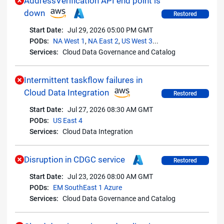
AddressVerification API end point is
down
Restored
Start Date:
Jul 29, 2026 05:00 PM GMT
PODs:
NA West 1
,
NA East 2
,
US West 3
...
Services:
Cloud Data Governance and Catalog
Intermittent taskflow failures in
Cloud Data Integration
Restored
Start Date:
Jul 27, 2026 08:30 AM GMT
PODs:
US East 4
Services:
Cloud Data Integration
Disruption in CDGC service
Restored
Start Date:
Jul 23, 2026 08:00 AM GMT
PODs:
EM SouthEast 1 Azure
Services:
Cloud Data Governance and Catalog