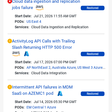
Cloud data ingestion and replication
jobs failure
Restored
Start Date:
Jul 21, 2026 11:55 AM GMT
PODs:
US East 4
Services:
Cloud Data Ingestion and Replication
ActivityLog API Calls with Trailing
Slash Returning HTTP 500 Error
Restored
Start Date:
Jul 17, 2026 07:00 PM GMT
PODs:
AP NorthEast 2
,
Australia Azure
,
US West 3 Azure
...
Services:
Cloud Data Integration
Intermittent API failures in MDM
SaaS on AZEMC1 pod
Restored
Start Date:
Jul 14, 2026 05:30 PM GMT
PODs:
EM Central 1 Azure